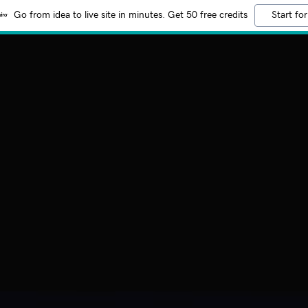
Go from idea to live site in minutes. Get 50 free credits
Start for