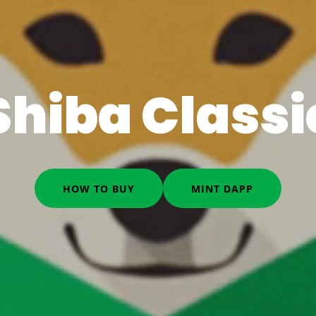
Shiba Classi
HOW TO BUY
MINT DAPP